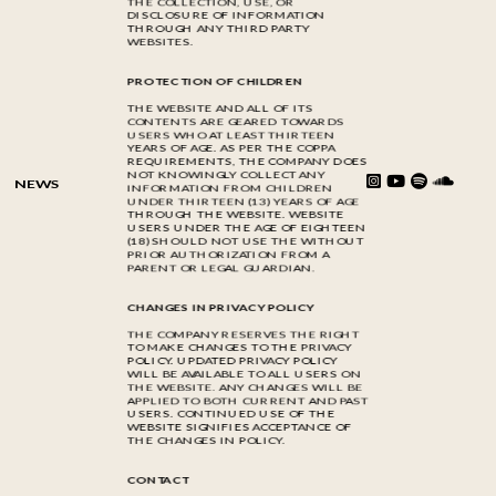
THE COLLECTION, USE, OR
DISCLOSURE OF INFORMATION
THROUGH ANY THIRD PARTY
WEBSITES.
PROTECTION OF CHILDREN
THE WEBSITE AND ALL OF ITS
CONTENTS ARE GEARED TOWARDS
USERS WHO AT LEAST THIRTEEN
YEARS OF AGE. AS PER THE COPPA
REQUIREMENTS, THE COMPANY DOES
NOT KNOWINGLY COLLECT ANY
NEWS
INFORMATION FROM CHILDREN
UNDER THIRTEEN (13) YEARS OF AGE
THROUGH THE WEBSITE. WEBSITE
USERS UNDER THE AGE OF EIGHTEEN
(18) SHOULD NOT USE THE WITHOUT
PRIOR AUTHORIZATION FROM A
PARENT OR LEGAL GUARDIAN.
CHANGES IN PRIVACY POLICY
THE COMPANY RESERVES THE RIGHT
TO MAKE CHANGES TO THE PRIVACY
POLICY. UPDATED PRIVACY POLICY
WILL BE AVAILABLE TO ALL USERS ON
THE WEBSITE. ANY CHANGES WILL BE
APPLIED TO BOTH CURRENT AND PAST
USERS. CONTINUED USE OF THE
WEBSITE SIGNIFIES ACCEPTANCE OF
THE CHANGES IN POLICY.
CONTACT