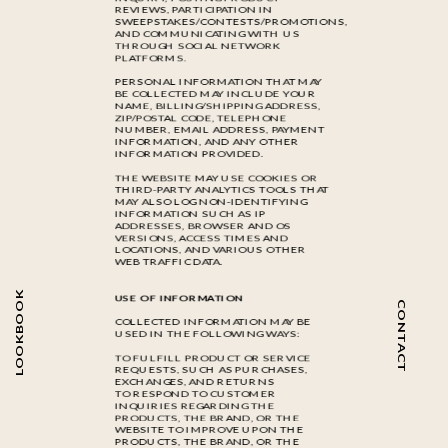
REVIEWS, PARTICIPATION IN
SWEEPSTAKES/CONTESTS/PROMOTIONS,
AND COMMUNICATING WITH US
THROUGH SOCIAL NETWORK
PLATFORMS.
PERSONAL INFORMATION THAT MAY
BE COLLECTED MAY INCLUDE YOUR
NAME, BILLING/SHIPPING ADDRESS,
ZIP/POSTAL CODE, TELEPHONE
NUMBER, EMAIL ADDRESS, PAYMENT
INFORMATION, AND ANY OTHER
INFORMATION PROVIDED.
THE WEBSITE MAY USE COOKIES OR
THIRD-PARTY ANALYTICS TOOLS THAT
MAY ALSO LOG NON-IDENTIFYING
INFORMATION SUCH AS IP
ADDRESSES, BROWSER AND OS
VERSIONS, ACCESS TIMES AND
LOCATIONS, AND VARIOUS OTHER
WEB TRAFFIC DATA.
LOOKBOOK
USE OF INFORMATION
CONTACT
COLLECTED INFORMATION MAY BE
USED IN THE FOLLOWING WAYS:
TO FULFILL PRODUCT OR SERVICE
REQUESTS, SUCH AS PURCHASES,
EXCHANGES, AND RETURNS
TO RESPOND TO CUSTOMER
INQUIRIES REGARDING THE
PRODUCTS, THE BRAND, OR THE
WEBSITE TO IMPROVE UPON THE
PRODUCTS, THE BRAND, OR THE