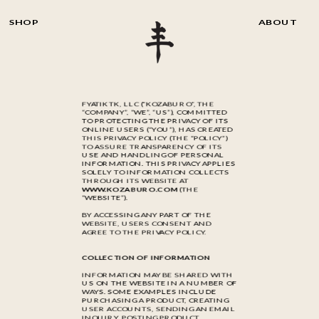
SHOP
ABOUT
FYATIKTK, LLC (“KOZABURO”, THE
“COMPANY”, “WE”, “US”), COMMITTED
TO PROTECTING THE PRIVACY OF ITS
ONLINE USERS (“YOU”), HAS CREATED
THIS PRIVACY POLICY (THE “POLICY”)
TO ASSURE TRANSPARENCY OF ITS
USE AND HANDLING OF PERSONAL
INFORMATION. THIS PRIVACY APPLIES
SOLELY TO INFORMATION COLLECTS
THROUGH ITS WEBSITE AT
WWW.KOZABURO.COM
(THE
“WEBSITE”).
BY ACCESSING ANY PART OF THE
WEBSITE, USERS CONSENT AND
AGREE TO THE PRIVACY POLICY.
COLLECTION OF INFORMATION
INFORMATION MAY BE SHARED WITH
US ON THE WEBSITE IN A NUMBER OF
WAYS. SOME EXAMPLES INCLUDE
PURCHASING A PRODUCT, CREATING
USER ACCOUNTS, SENDING AN EMAIL
INQUIRY, POSTING PRODUCT