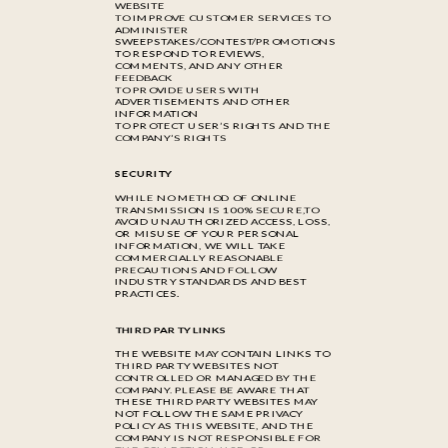
WEBSITE
TO IMPROVE CUSTOMER SERVICES TO
ADMINISTER
SWEEPSTAKES/CONTEST/PROMOTIONS
TO RESPOND TO REVIEWS,
COMMENTS, AND ANY OTHER
FEEDBACK
TO PROVIDE USERS WITH
ADVERTISEMENTS AND OTHER
INFORMATION
TO PROTECT USER’S RIGHTS AND THE
COMPANY’S RIGHTS
SECURITY
WHILE NO METHOD OF ONLINE
TRANSMISSION IS 100% SECURE,TO
AVOID UNAUTHORIZED ACCESS, LOSS,
OR MISUSE OF YOUR PERSONAL
INFORMATION, WE WILL TAKE
COMMERCIALLY REASONABLE
PRECAUTIONS AND FOLLOW
INDUSTRY STANDARDS AND BEST
PRACTICES.
THIRD PARTY LINKS
THE WEBSITE MAY CONTAIN LINKS TO
THIRD PARTY WEBSITES NOT
CONTROLLED OR MANAGED BY THE
COMPANY. PLEASE BE AWARE THAT
THESE THIRD PARTY WEBSITES MAY
NOT FOLLOW THE SAME PRIVACY
POLICY AS THIS WEBSITE, AND THE
COMPANY IS NOT RESPONSIBLE FOR