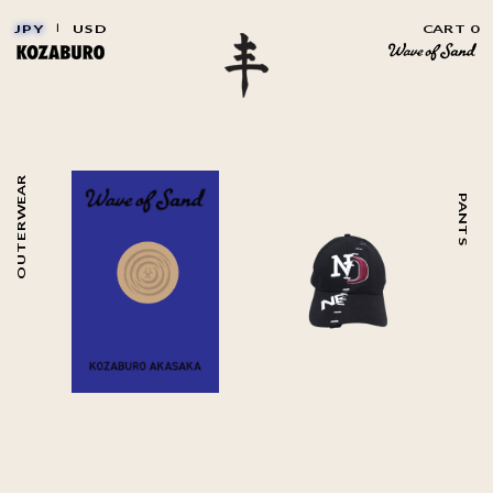
JPY
|
USD
CART 0
OUTERWEAR
PANTS