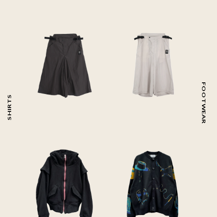
FOOTWEAR
SHIRTS