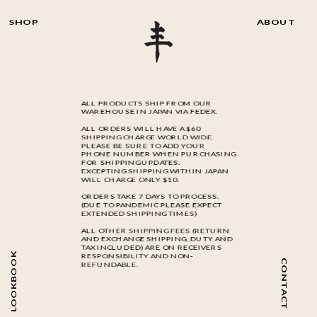
SHOP
ABOUT
ALL PRODUCTS SHIP FROM OUR
WAREHOUSE IN JAPAN VIA FEDEX.
ALL ORDERS WILL HAVE A $60
SHIPPING CHARGE WORLD WIDE.
PLEASE BE SURE TO ADD YOUR
PHONE NUMBER WHEN PURCHASING
FOR SHIPPING UPDATES.
EXCEPTING SHIPPING WITHIN JAPAN
WILL CHARGE ONLY $10.
ORDERS TAKE 7 DAYS TO PROCESS.
(DUE TO PANDEMIC PLEASE EXPECT
EXTENDED SHIPPING TIMES)
ALL OTHER SHIPPING FEES (RETURN
AND EXCHANGE SHIPPING, DUTY AND
TAX INCLUDED) ARE ON RECEIVERS
LOOKBOOK
RESPONSIBILITY AND NON-
CONTACT
REFUNDABLE.